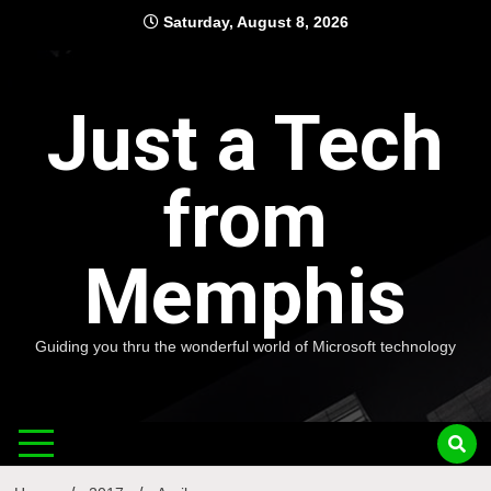
Skip
Saturday, August 8, 2026
to
content
Just a Tech
from
Memphis
Guiding you thru the wonderful world of Microsoft technology