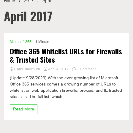
Home
2017
April
April 2017
Microsoft 365
-1 Minute
Office 365 Whitelist URLs for Firewalls
& Trusted Sites
on
Chris Blackburn
April 4, 2017
1 Comment
Office
(Update 9/28/2023) With the ever growing list of Microsoft
365
Office 365 services comes a growing number of URLs to
Whitelist
whitelist on web application firewalls, proxies, and IE trusted
URLs
for
sites lists. The full list, which...
Firewalls
&
Read More
Trusted
Sites