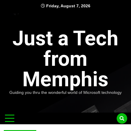
Skip
Friday, August 7, 2026
to
content
Just a Tech
from
Memphis
Guiding you thru the wonderful world of Microsoft technology