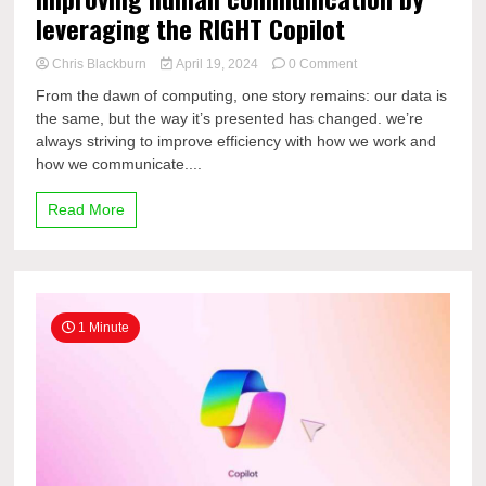
leveraging the RIGHT Copilot
on
Chris Blackburn
April 19, 2024
0 Comment
Improving
From the dawn of computing, one story remains: our data is
human
the same, but the way it’s presented has changed. we’re
communication
always striving to improve efficiency with how we work and
by
leveraging
how we communicate....
the
RIGHT
Read More
Copilot
1 Minute