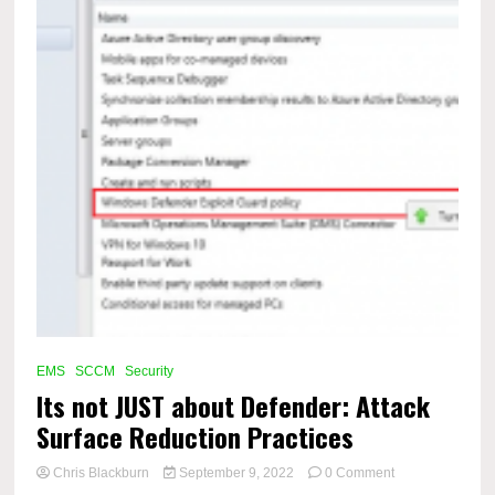
EMS
SCCM
Security
Its not JUST about Defender: Attack
Surface Reduction Practices
on
Chris Blackburn
September 9, 2022
0 Comment
Its