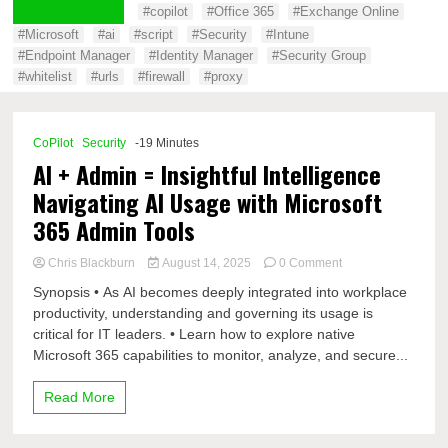
Trending
#copilot
#Office 365
#Exchange Online
#Microsoft
#ai
#script
#Security
#Intune
#Endpoint Manager
#Identity Manager
#Security Group
#whitelist
#urls
#firewall
#proxy
CoPilot
Security
-19 Minutes
AI + Admin = Insightful Intelligence
Navigating AI Usage with Microsoft
365 Admin Tools
on
Chris Blackburn
August 14, 2025
0 Comment
AI
Synopsis • As AI becomes deeply integrated into workplace
+
productivity, understanding and governing its usage is
Admin
critical for IT leaders. • Learn how to explore native
=
Insightful
Microsoft 365 capabilities to monitor, analyze, and secure...
Intelligence
Navigating
Read More
AI
Usage
with