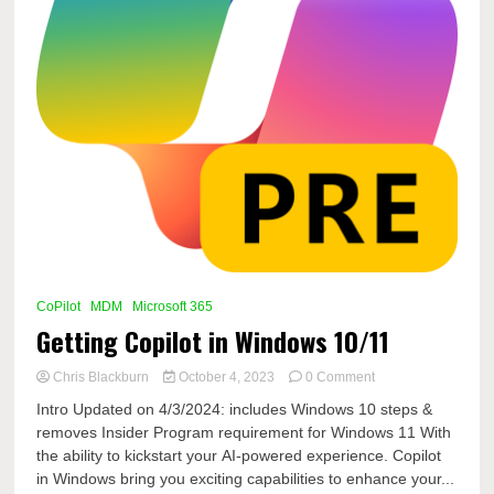
CoPilot
MDM
Microsoft 365
Getting Copilot in Windows 10/11
on
Chris Blackburn
October 4, 2023
0 Comment
Getting
Intro Updated on 4/3/2024: includes Windows 10 steps &
Copilot
removes Insider Program requirement for Windows 11 With
in
the ability to kickstart your AI-powered experience. Copilot
Windows
10/11
in Windows bring you exciting capabilities to enhance your...