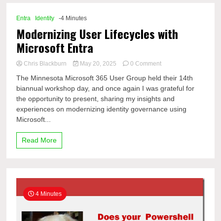
Microsoft
365
Entra
Identity
-4 Minutes
Admin
Modernizing User Lifecycles with
Tools
Microsoft Entra
on
Chris Blackburn
May 20, 2025
0 Comment
Modernizing
The Minnesota Microsoft 365 User Group held their 14th
User
biannual workshop day, and once again I was grateful for
Lifecycles
the opportunity to present, sharing my insights and
with
Microsoft
experiences on modernizing identity governance using
Entra
Microsoft...
Read More
4 Minutes