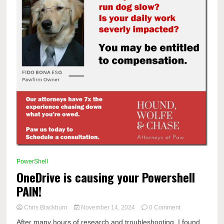
PowerShell
OneDrive is causing your Powershell
PAIN!
on
Chris Blackburn
November 14, 2024
0 Comment
OneDrive
After many hours of research and troubleshooting, I found