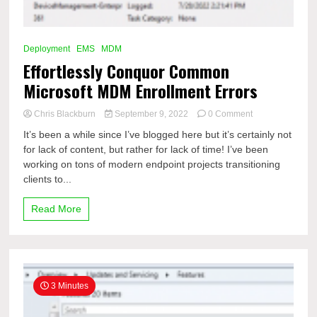
Deployment
EMS
MDM
Effortlessly Conquor Common
Microsoft MDM Enrollment Errors
on
Chris Blackburn
September 9, 2022
0 Comment
Effortlessly
It’s been a while since I’ve blogged here but it’s certainly not
Conquor
for lack of content, but rather for lack of time! I’ve been
Common
working on tons of modern endpoint projects transitioning
Microsoft
MDM
clients to...
Enrollment
Errors
Read More
3 Minutes