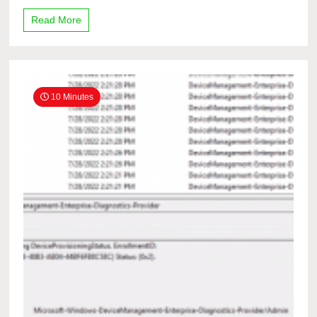
Read More
10 Minutes