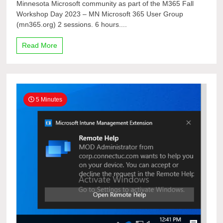
Minnesota Microsoft community as part of the M365 Fall
User
Workshop Day 2023 – MN Microsoft 365 User Group
Group
11th bi-
(mn365.org) 2 sessions. 6 hours....
annual Fall
2023
Read More
In-
Person
Workshop
Day
Conference
5 Minutes