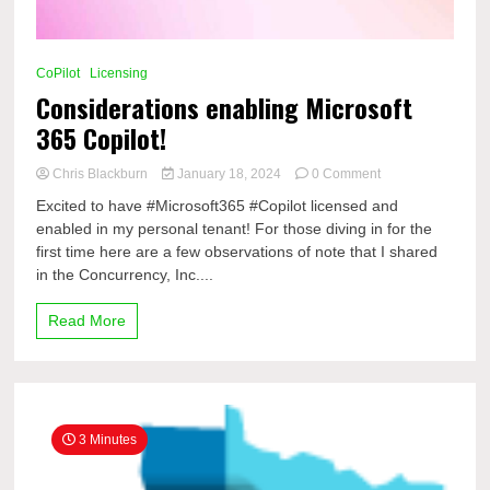
CoPilot
Licensing
Considerations enabling Microsoft
365 Copilot!
on
Chris Blackburn
January 18, 2024
0 Comment
Considerations
Excited to have #Microsoft365 #Copilot licensed and
enabling
enabled in my personal tenant! For those diving in for the
Microsoft
first time here are a few observations of note that I shared
365
Copilot!
in the Concurrency, Inc....
Read More
3 Minutes