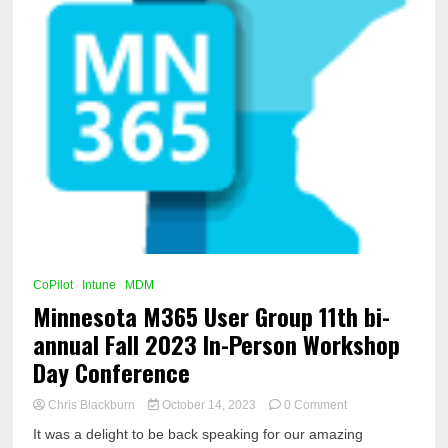
CoPilot
Intune
MDM
Minnesota M365 User Group 11th bi-
annual Fall 2023 In-Person Workshop
Day Conference
on
Chris Blackburn
October 14, 2023
0 Comment
Minnesota
It was a delight to be back speaking for our amazing
M365