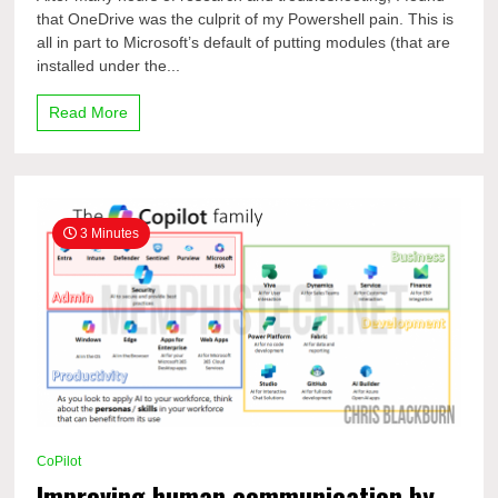
is
that OneDrive was the culprit of my Powershell pain. This is
causing
all in part to Microsoft’s default of putting modules (that are
your
Powershell
installed under the...
PAIN!
Read More
3 Minutes
CoPilot
Improving human communication by