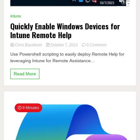
Intune
Quickly Enable Windows Devices for
Intune Remote Help
on
Chris Blackburn
October 7, 2023
0 Comment
Quickly
Use Powershell scripting to easily deploy Remote Help for
Enable
leveraging Intune for Remote Assistance...
Windows
Devices
for
Read More
Intune
Remote
Help
9 Minutes