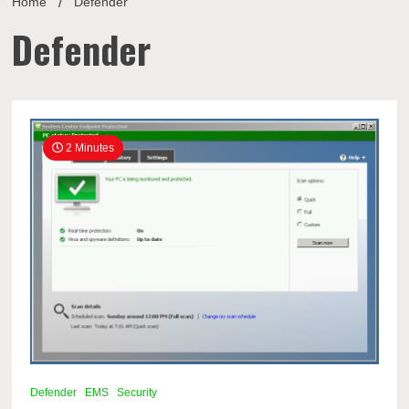
Home
Defender
Defender
2 Minutes
Defender
EMS
Security