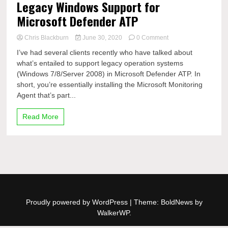
Legacy Windows Support for
Microsoft Defender ATP
on
Chris Blackburn
June 30, 2020
0 Comment
Legacy
I’ve had several clients recently who have talked about
Windows
what’s entailed to support legacy operation systems
Support
(Windows 7/8/Server 2008) in Microsoft Defender ATP. In
for
Microsoft
short, you’re essentially installing the Microsoft Monitoring
Defender
Agent that’s part...
ATP
Read More
Proudly powered by WordPress
|
Theme: BoldNews by
WalkerWP
.