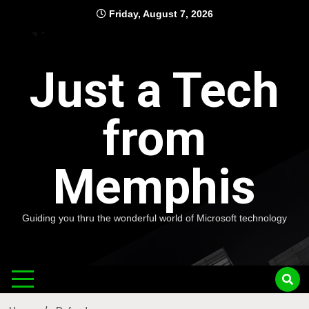
Skip
Friday, August 7, 2026
to
content
Just a Tech
from
Memphis
Guiding you thru the wonderful world of Microsoft technology