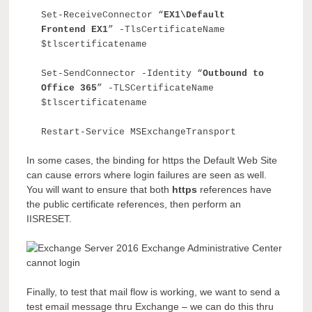
Set-ReceiveConnector “
EX1
\
Default
Frontend EX1
” -TlsCertificateName
$tlscertificatename
Set-SendConnector -Identity “
Outbound to
Office 365
” -TLSCertificateName
$tlscertificatename
Restart-Service MSExchangeTransport
In some cases, the binding for https the Default Web Site
can cause errors where login failures are seen as well.
You will want to ensure that both
https
references have
the public certificate references, then perform an
IISRESET.
Finally, to test that mail flow is working, we want to send a
test email message thru Exchange – we can do this thru