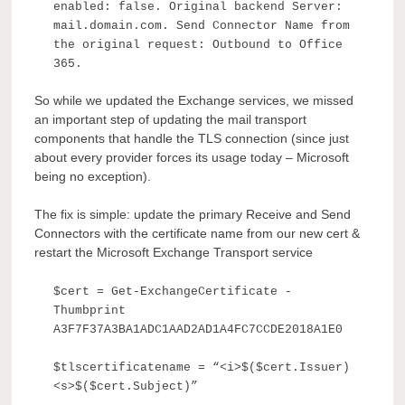
enabled: false. Original backend Server:
mail.domain.com. Send Connector Name from
the original request: Outbound to Office
365.
So while we updated the Exchange services, we missed
an important step of updating the mail transport
components that handle the TLS connection (since just
about every provider forces its usage today – Microsoft
being no exception).
The fix is simple: update the primary Receive and Send
Connectors with the certificate name from our new cert &
restart the Microsoft Exchange Transport service
$cert = Get-ExchangeCertificate -
Thumbprint
A3F7F37A3BA1ADC1AAD2AD1A4FC7CCDE2018A1E0
$tlscertificatename = “<i>$($cert.Issuer)
<s>$($cert.Subject)”