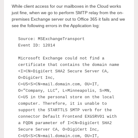
While client access for our mailboxes in the Cloud works
just fine, when we go to perform SMTP relay from the on-
premises Exchange server out to Office 365 it fails and we
see the following errors in the Application log:
Source: MSExchangeTransport
Event ID: 12014
Microsoft Exchange could not find a
certificate that contains the domain name
<I>CN=DigiCert SHA2 Secure Server CA,
O=DigiCert Inc,
C=US<S>CN=mail.domain.com, OU=IT,
O=”Company, LLC”, L=Minneapolis, S=MN,
C=US in the personal store on the local
computer. Therefore, it is unable to
support the STARTTLS SMTP verb for the
connector Default Frontend EXGSRV01 with
a FQDN parameter of I>CN=DigiCert SHA2
Secure Server CA, O=DigiCert Inc,
C=US<S>CN=mail.domain.com, OU=IT,