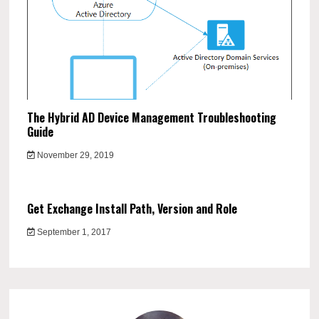
The Hybrid AD Device Management Troubleshooting
Guide
November 29, 2019
Get Exchange Install Path, Version and Role
September 1, 2017