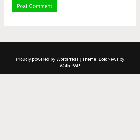
Proudly powered by WordPress
|
Theme: BoldNews by
WalkerWP
.