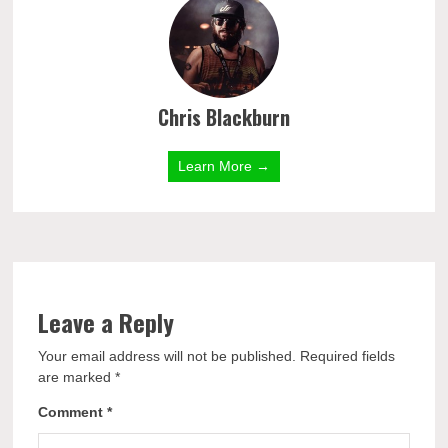
Chris Blackburn
Learn More →
Leave a Reply
Your email address will not be published.
Required fields
are marked
*
Comment
*