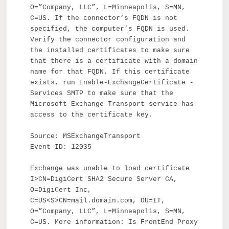
O=”Company, LLC”, L=Minneapolis, S=MN,
C=US. If the connector’s FQDN is not
specified, the computer’s FQDN is used.
Verify the connector configuration and
the installed certificates to make sure
that there is a certificate with a domain
name for that FQDN. If this certificate
exists, run Enable-ExchangeCertificate -
Services SMTP to make sure that the
Microsoft Exchange Transport service has
access to the certificate key.
Source: MSExchangeTransport
Event ID: 12035
Exchange was unable to load certificate
I>CN=DigiCert SHA2 Secure Server CA,
O=DigiCert Inc,
C=US<S>CN=mail.domain.com, OU=IT,
O=”Company, LLC”, L=Minneapolis, S=MN,
C=US. More information: Is FrontEnd Proxy