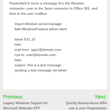
Powershell to force a message thru the Receive
connector, over to the Send connector to Office 365, and
then to the user mailbox.
Import-Module servermanager
Add-WindowsFeature telnet-client
telnet EX1 25
helo
mail from: app1@domain.com
rcpt to: user@domain.com
data
subject: this is a test message
sending a test message via telnet
.
Post
Previous:
Next:
navigation
Legacy Windows Support for
Quickly Assess Azure MFA
Microsoft Defender ATP
use in your Organization