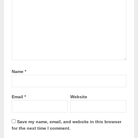
Name
*
Email
*
Website
Save my name, email, and website in this browser
for the next time I comment.