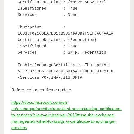
CertificateDomains : {WMSvc-SHA2-EX1}
IsSelfSigned : True
Services : None
Thumbprint :
E0335F09160EA7B611B38549A399F3EF6AC4AAEA
CertificateDomains : {Federation}
IsSelfSigned : True
Services : SMTP, Federation
Enable-ExchangeCertificate -Thumbprint
A3F7F37A3BA1ADC1AAD2AD1A4FC7CCDE2018A1E0
-Services POP,IMAP,IIS,SMTP
Reference for certificate update
https://docs.microsoft.com/en-
us/exchange/architecture/client-access/assign-certificates-
to-services?view=exchserver-2019#use-the-exchange-
management-shell-to-assign-a-certificate-to-exchange-
services