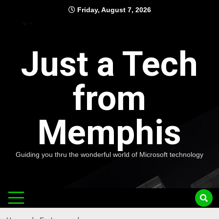
Skip
Friday, August 7, 2026
to
content
Just a Tech
from
Memphis
Guiding you thru the wonderful world of Microsoft technology