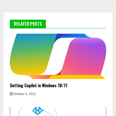
RELATED POSTS
Getting Copilot in Windows 10/11
October 4, 2023