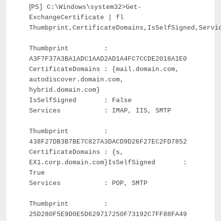
[
PS] C:\Windows\system32>Get-
ExchangeCertificate | fl
Thumbprint,CertificateDomains,IsSelfSigned,Servi
Thumbprint :
A3F7F37A3BA1ADC1AAD2AD1A4FC7CCDE2018A1E0
CertificateDomains : {mail.domain.com,
autodiscover.domain.com,
hybrid.domain.com}
IsSelfSigned : False
Services : IMAP, IIS, SMTP
Thumbprint :
438F27DB3B7BE7C827A3DACD9D26F27EC2FD7852
CertificateDomains : {s,
EX1.corp.domain.com}IsSelfSigned :
True
Services : POP, SMTP
Thumbprint :
25D280F5E9D0E5D629717250F73192C7FF88FA49