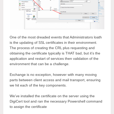
One of the most dreaded events that Administrators loath
is the updating of SSL certificates in their environment.
The process of creating the CRL plus requesting and
obtaining the certificate typically is THAT bad, but it’s the
application and restart of services then validation of the
environment that can be a challenge.
Exchange is no exception, however with many moving
parts between client access and mail transport, ensuring
we hit each of the key components.
We’ve installed the certificate on the server using the
DigiCert tool and ran the necessary Powershell command
to assign the certificate