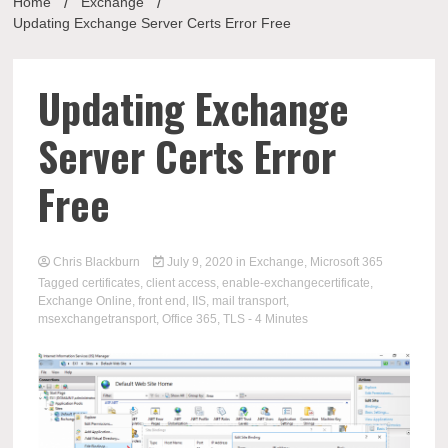
Home
Exchange
Updating Exchange Server Certs Error Free
Updating Exchange
Server Certs Error
Free
Chris Blackburn
July 9, 2020
in
Exchange
,
Microsoft 365
Tagged
certificates
,
client access
,
enable-exchangecertificate
,
Exchange Online
,
front end
,
IIS
,
mail transport
,
msexchangetransport
,
Office 365
,
TLS
- 4 Minutes