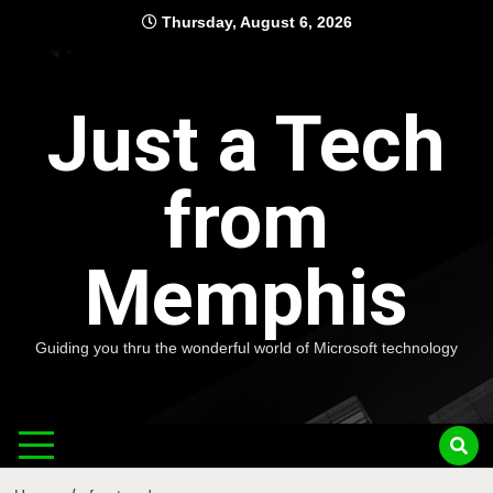
Skip
Thursday, August 6, 2026
to
content
Just a Tech
from
Memphis
Guiding you thru the wonderful world of Microsoft technology