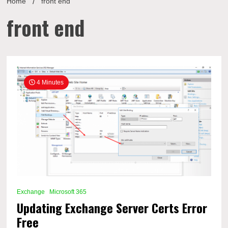
Home
front end
front end
4 Minutes
Exchange
Microsoft 365
Updating Exchange Server Certs Error
Free