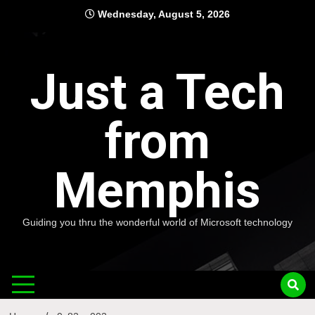
Skip
Wednesday, August 5, 2026
to
content
Just a Tech
from
Memphis
Guiding you thru the wonderful world of Microsoft technology