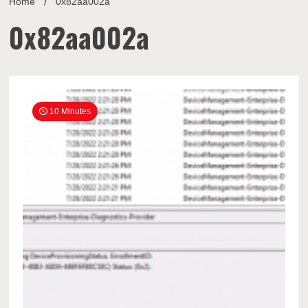
Home
0x82aa002a
0x82aa002a
10 Minutes