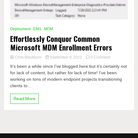
Deployment
EMS
MDM
Effortlessly Conquor Common
Microsoft MDM Enrollment Errors
on
Chris Blackburn
September 9, 2022
0 Comment
Effortlessly
It’s been a while since I’ve blogged here but it’s certainly not
Conquor
for lack of content, but rather for lack of time! I’ve been
Common
working on tons of modern endpoint projects transitioning
Microsoft
MDM
clients to...
Enrollment
Errors
Read More