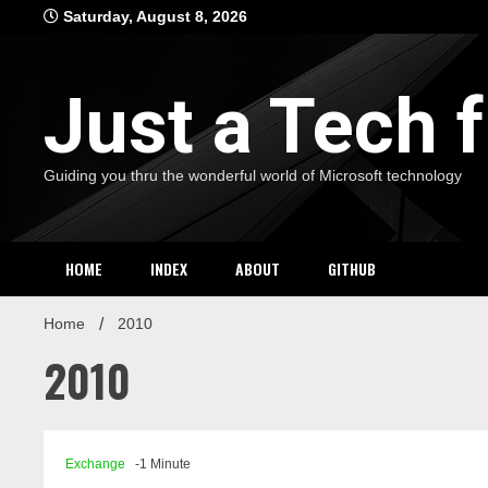
Skip
Saturday, August 8, 2026
to
content
Just a Tech
Guiding you thru the wonderful world of Microsoft technology
HOME
INDEX
ABOUT
GITHUB
Home
2010
2010
Exchange
-1 Minute