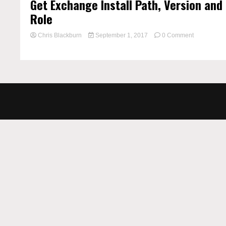
Get Exchange Install Path, Version and
Role
on
Chris Blackburn
September 1, 2017
0 Comment
Get
Exchange