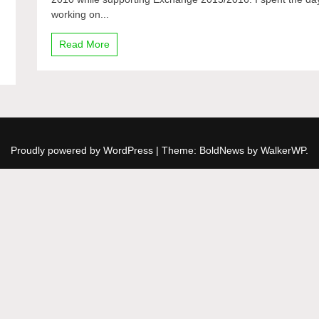
and
working on...
Role
Read More
Proudly powered by WordPress
|
Theme: BoldNews by
WalkerWP
.