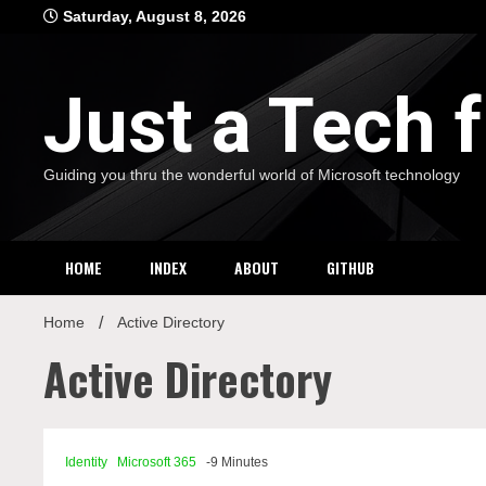
Skip
Saturday, August 8, 2026
to
content
Just a Tech
Guiding you thru the wonderful world of Microsoft technology
HOME
INDEX
ABOUT
GITHUB
Home
Active Directory
Active Directory
Identity
Microsoft 365
-9 Minutes