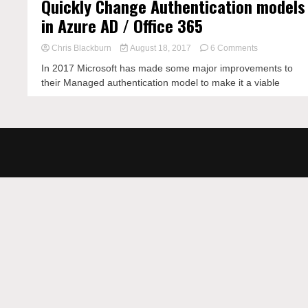
Quickly Change Authentication models
in Azure AD / Office 365
on
Chris Blackburn
August 18, 2017
6 Comments
Quickly
In 2017 Microsoft has made some major improvements to
Change
their Managed authentication model to make it a viable
Authenticatio