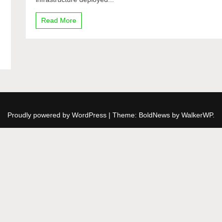
AD
/
Read More
Office
365
n
Proudly powered by WordPress
|
Theme: BoldNews by
WalkerWP
.