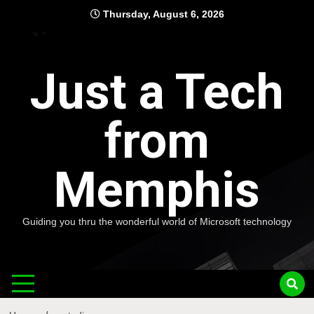
Skip
Thursday, August 6, 2026
to
content
Just a Tech
from
Memphis
Guiding you thru the wonderful world of Microsoft technology