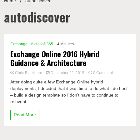
Home
autodiscover
autodiscover
Exchange
Microsoft 365
-4 Minutes
Exchange Online 2016 Hybrid
Guidance & Architecture
on
Chris Blackburn
December 22, 2015
0 Comment
Exchange
After doing quite a few Exchange Online hybrid
Online
deployments, I decided that it was time to do what I do best
2016
– build a design template so I don’t have to continue to
Hybrid
Guidance
reinvent...
&
Architecture
Read More