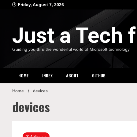
Skip
Friday, August 7, 2026
to
content
Just a Tech
Guiding you thru the wonderful world of Microsoft technology
HOME
INDEX
ABOUT
GITHUB
Home
devices
devices
4 Minutes