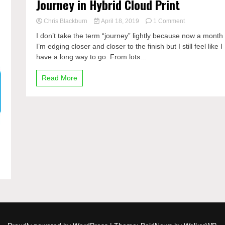
Journey in Hybrid Cloud Print
on
Chris Blackburn
April 18, 2019
1 Comment
Journey
I don’t take the term “journey” lightly because now a month 
in
I’m edging closer and closer to the finish but I still feel like I
Hybrid
have a long way to go. From lots...
Cloud
Print
Read More