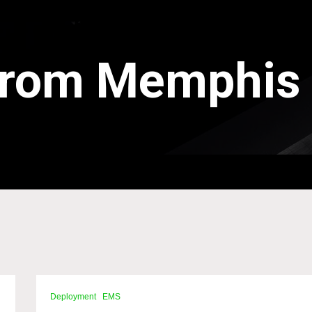
 from Memphis
Deployment
EMS