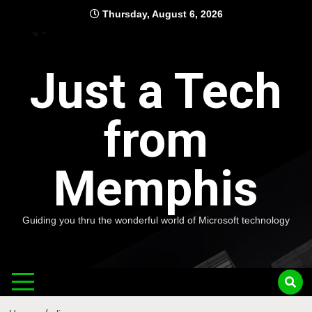
Skip
Thursday, August 6, 2026
to
content
Just a Tech
from
Memphis
Guiding you thru the wonderful world of Microsoft technology