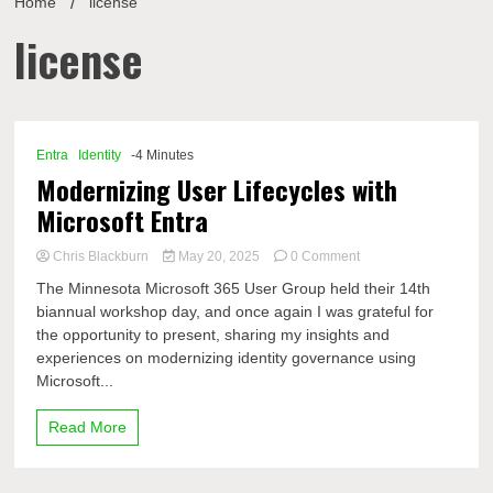
Home
license
license
Entra
Identity
-4 Minutes
Modernizing User Lifecycles with
Microsoft Entra
on
Chris Blackburn
May 20, 2025
0 Comment
Modernizing
The Minnesota Microsoft 365 User Group held their 14th
User
biannual workshop day, and once again I was grateful for
Lifecycles
the opportunity to present, sharing my insights and
with
Microsoft
experiences on modernizing identity governance using
Entra
Microsoft...
Read More