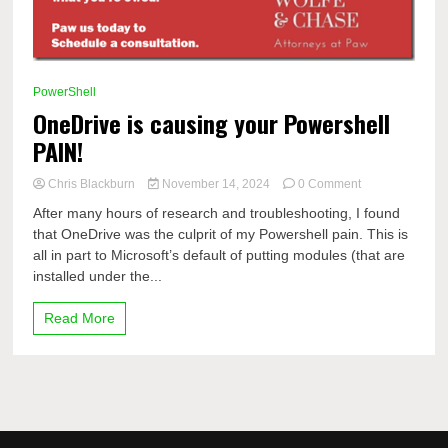
PowerShell
OneDrive is causing your Powershell
PAIN!
on
Chris Blackburn
November 14, 2024
0 Comment
OneDrive
After many hours of research and troubleshooting, I found
is
that OneDrive was the culprit of my Powershell pain. This is
causing
all in part to Microsoft’s default of putting modules (that are
your
Powershell
installed under the...
PAIN!
Read More