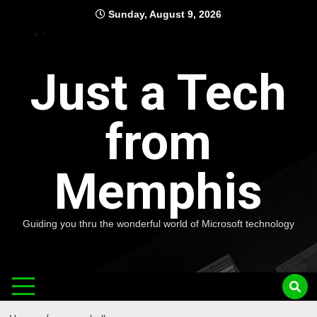
Skip
Sunday, August 9, 2026
to
content
Just a Tech
from
Memphis
Guiding you thru the wonderful world of Microsoft technology