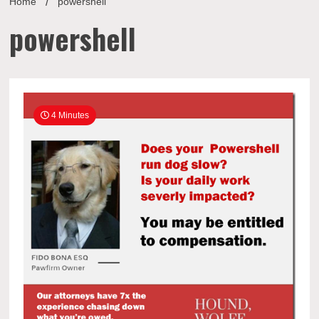
Home
powershell
powershell
4 Minutes