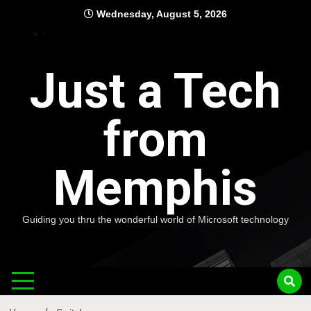
Skip
Wednesday, August 5, 2026
to
content
Just a Tech
from
Memphis
Guiding you thru the wonderful world of Microsoft technology