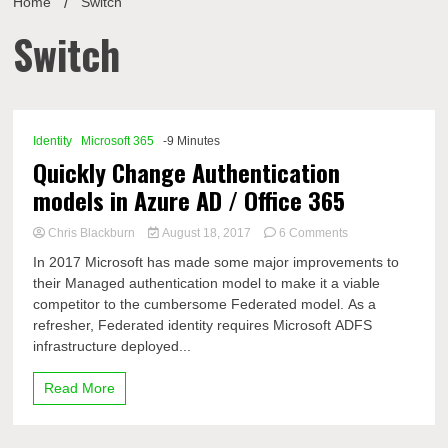
Home
Switch
Switch
Identity
Microsoft 365
-9 Minutes
Quickly Change Authentication
models in Azure AD / Office 365
on
Chris Blackburn
August 18, 2017
6 Comments
Quickly
In 2017 Microsoft has made some major improvements to
Change
their Managed authentication model to make it a viable
Authentication
competitor to the cumbersome Federated model. As a
models
in
refresher, Federated identity requires Microsoft ADFS
Azure
infrastructure deployed...
AD
/
Read More
Office
365