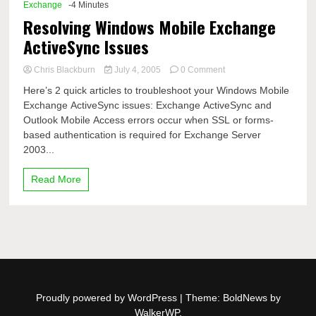
Exchange
-4 Minutes
Resolving Windows Mobile Exchange
ActiveSync Issues
on
Chris Blackburn
July 4, 2005
0 Comment
Resolving
Here’s 2 quick articles to troubleshoot your Windows Mobile
Windows
Exchange ActiveSync issues: Exchange ActiveSync and
Mobile
Outlook Mobile Access errors occur when SSL or forms-
Exchange
ActiveSync
based authentication is required for Exchange Server
Issues
2003...
Read More
Proudly powered by WordPress
|
Theme: BoldNews by
WalkerWP
.