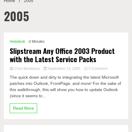
Home
2005
2005
Helpdesk
-3 Minutes
Slipstream Any Office 2003 Product
with the Latest Service Packs
on
Chris Blackburn
September 13, 2005
0 Comment
Slipstream
The quick down and dirty to integrating the latest Microsoft
Any
patches into Outlook, FrontPage, and more! For the sake of
Office
this walkthrough, this will show you how to update Outlook
2003
Product
(since it seems to...
with
the
Read More
Latest
Service
Packs