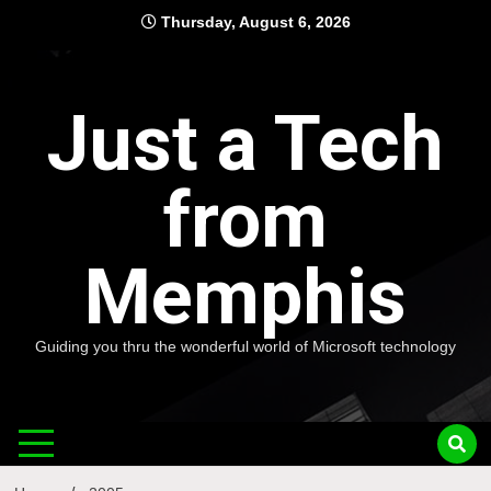
Skip
Thursday, August 6, 2026
to
content
Just a Tech
from
Memphis
Guiding you thru the wonderful world of Microsoft technology