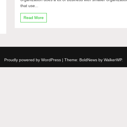
Federation
that use...
to
Google
Read More
Talk
Proudly powered by WordPress
|
Theme: BoldNews by
WalkerWP
.