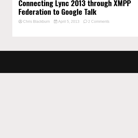
Connecting Lync 2013 through XMPP
Federation to Google Talk
on
Chris Blackburn
April 5, 2013
2 Comments
Connecting
Lync