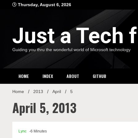
Skip
Thursday, August 6, 2026
to
content
Just a Tech
Guiding you thru the wonderful world of Microsoft technology
HOME
INDEX
ABOUT
GITHUB
Home
2013
April
5
April 5, 2013
Lync
-6 Minutes