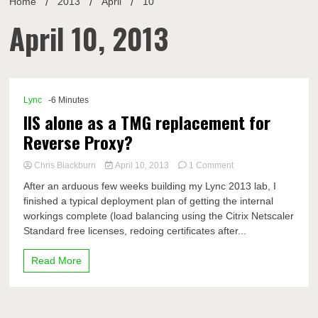
Home
2013
April
10
April 10, 2013
Lync
-6 Minutes
IIS alone as a TMG replacement for
Reverse Proxy?
on
Chris Blackburn
April 10, 2013
1 Comment
IIS
After an arduous few weeks building my Lync 2013 lab, I
alone
finished a typical deployment plan of getting the internal
as
workings complete (load balancing using the Citrix Netscaler
a
TMG
Standard free licenses, redoing certificates after...
replacement
for
Read More
Reverse
Proxy?