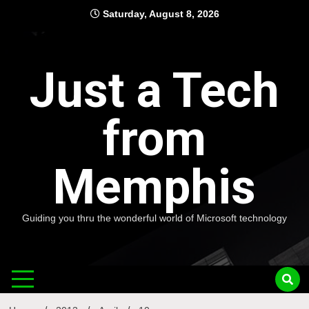
Skip
Saturday, August 8, 2026
to
content
Just a Tech
from
Memphis
Guiding you thru the wonderful world of Microsoft technology