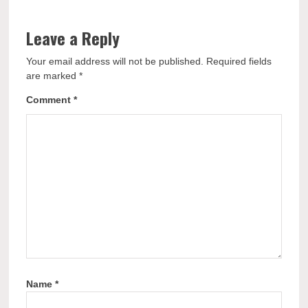
Leave a Reply
Your email address will not be published.
Required fields
are marked
*
Comment
*
Name
*