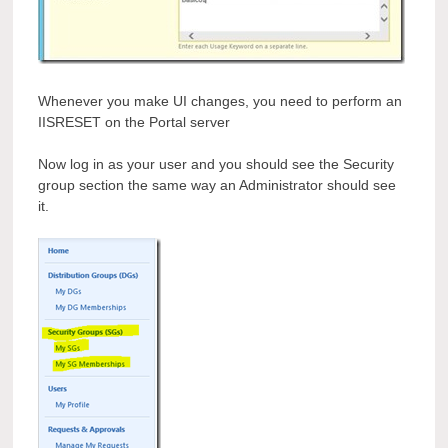
Whenever you make UI changes, you need to perform an
IISRESET on the Portal server
Now log in as your user and you should see the Security
group section the same way an Administrator should see
it.