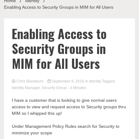
Home
Identity
Enabling Access to Security Groups in MIM for All Users
Enabling Access to
Security Groups in
MIM for All Users
Chris Blackburn
September 8, 2016
in
Identity
Tagged
Identity Manager
,
Security Group
- 3 Minutes
I have a customer that is looking to give normal users
access to view and request access to Security groups thru
MIM so I whipped this up!
Under Management Policy Rules search for Security to
minimize your scope