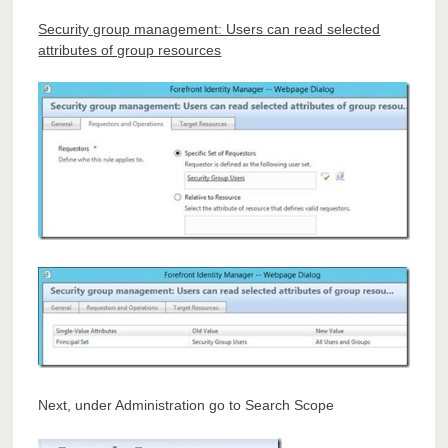
Security group management: Users can read selected
attributes of group resources
Next, under Administration go to Search Scope