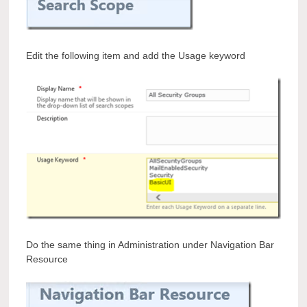
Edit the following item and add the Usage keyword
Do the same thing in Administration under Navigation Bar
Resource