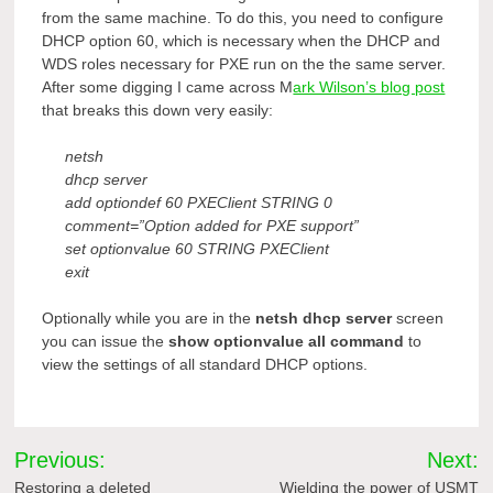
from the same machine. To do this, you need to configure
DHCP option 60, which is necessary when the DHCP and
WDS roles necessary for PXE run on the the same server.
After some digging I came across M
ark Wilson’s blog post
that breaks this down very easily:
netsh
dhcp server
add optiondef 60 PXEClient STRING 0
comment=”Option added for PXE support”
set optionvalue 60 STRING PXEClient
exit
Optionally while you are in the
netsh dhcp server
screen
you can issue the
show optionvalue all command
to
view the settings of all standard DHCP options.
Post
Previous:
Next:
Restoring a deleted
Wielding the power of USMT