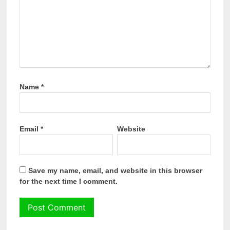
Name
*
Email
*
Website
Save my name, email, and website in this browser
for the next time I comment.