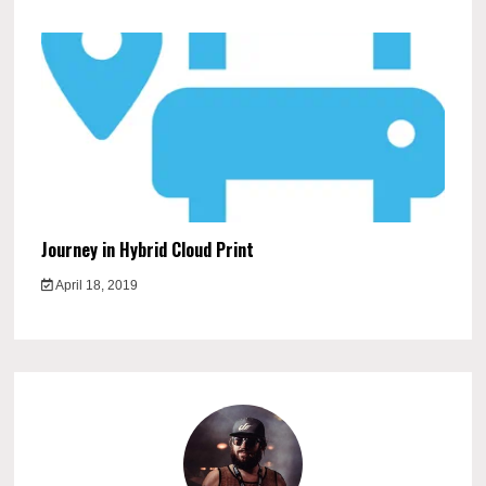
Journey in Hybrid Cloud Print
April 18, 2019