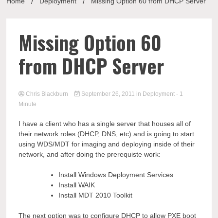
Home
Deployment
Missing Option 60 from DHCP Server
Missing Option 60
from DHCP Server
Chris Blackburn
September 26, 2011
in
Deployment
- 1
Minute
I have a client who has a single server that houses all of
their network roles (DHCP, DNS, etc) and is going to start
using WDS/MDT for imaging and deploying inside of their
network, and after doing the prerequiste work:
Install Windows Deployment Services
Install WAIK
Install MDT 2010 Toolkit
The next option was to configure DHCP to allow PXE boot