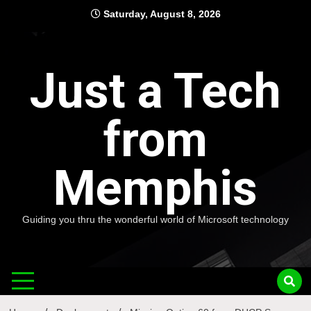
Skip
Saturday, August 8, 2026
to
content
Just a Tech
from
Memphis
Guiding you thru the wonderful world of Microsoft technology