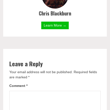
Chris Blackburn
Learn More →
Leave a Reply
Your email address will not be published.
Required fields
are marked
*
Comment
*