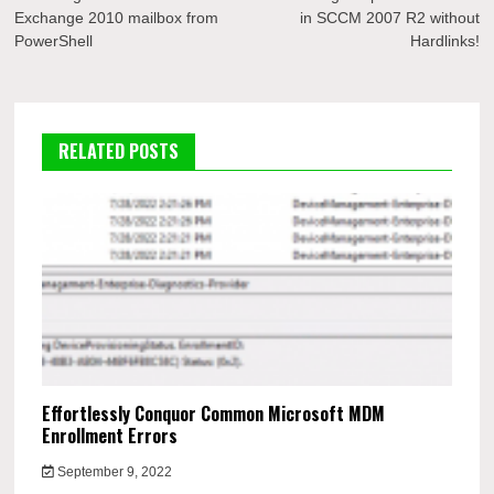
navigation
Exchange 2010 mailbox from
in SCCM 2007 R2 without
PowerShell
Hardlinks!
RELATED POSTS
Effortlessly Conquor Common Microsoft MDM
Enrollment Errors
September 9, 2022