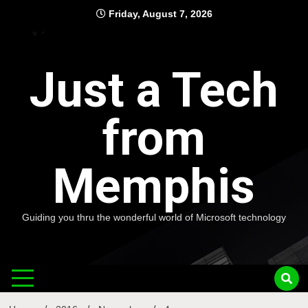
Skip
Friday, August 7, 2026
to
content
Just a Tech
from
Memphis
Guiding you thru the wonderful world of Microsoft technology