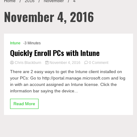
Home
2016
November
4
November 4, 2016
Intune
-3 Minutes
Quickly Enroll PCs with Intune
on
Chris Blackburn
November 4, 2016
0 Comment
Quickly
There are 2 easy ways to get the Intune client installed on
Enroll
your PCs: Go to http://portal.manage.microsoft.com and log
PCs
in with an account assigned an Intune license. Click the
with
Intune
information bar saying the device...
Read More