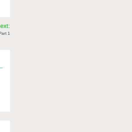
ext:
art 1