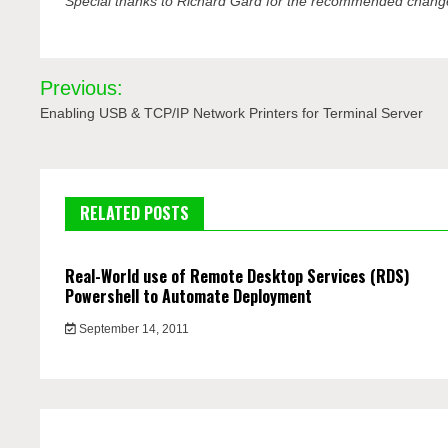
Special thanks to Richard Gard for the recommended change
Post
Previous:
navigation
Enabling USB & TCP/IP Network Printers for Terminal Server
RELATED POSTS
Real-World use of Remote Desktop Services (RDS)
Powershell to Automate Deployment
September 14, 2011