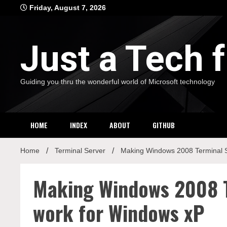
Skip
Friday, August 7, 2026
to
content
Just a Tech
Guiding you thru the wonderful world of Microsoft technology
HOME
INDEX
ABOUT
GITHUB
Home
Terminal Server
Making Windows 2008 Terminal 
Making Windows 2008 
work for Windows xP