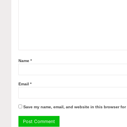
Name
*
Email
*
Save my name, email, and website in this browser for