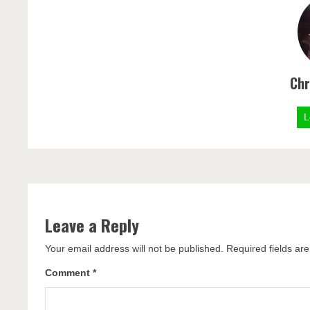
Chr
L
Leave a Reply
Your email address will not be published.
Required fields a
Comment
*