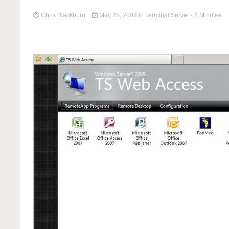
Chris Blackburn
May 28, 2008
in
Terminal Server
- 2 Minutes