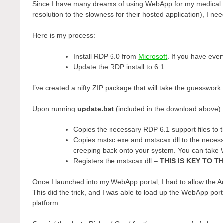
Since I have many dreams of using WebApp for my medical clie
resolution to the slowness for their hosted application), I 
Here is my process:
Install RDP 6.0 from
Microsoft
. If you have ever
Update the RDP install to 6.1
I’ve created a nifty ZIP package that will take the guesswork
Upon running
update.bat
(included in the download above) 
Copies the necessary RDP 6.1 support files to 
Copies mstsc.exe and mstscax.dll to the necessa
creeping back onto your system. You can take Wi
Registers the mstscax.dll –
THIS IS KEY TO 
Once I launched into my WebApp portal, I had to allow the Act
This did the trick, and I was able to load up the WebApp port
platform.