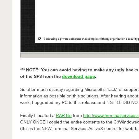
*** NOTE: You can avoid having to make any ugly hacks 
of the SP3 from the
download page
.
So after much dismay regarding Microsoft’s “lack” of suppor
information as possible on this solutions. After hearing abo
work, I upgraded my PC to this release and it STILL DID 
Finally I located a
RAR file
from
http://www.terminalservices
ONLY ONCE I copied the entire contents to the C:\Windows
(this is the NEW Terminal Services ActiveX control for web