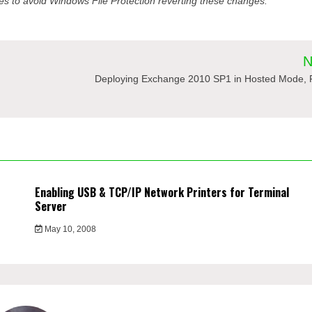
s to avoid Windows File Protection reverting these changes.
N
Deploying Exchange 2010 SP1 in Hosted Mode, P
Enabling USB & TCP/IP Network Printers for Terminal
Server
May 10, 2008