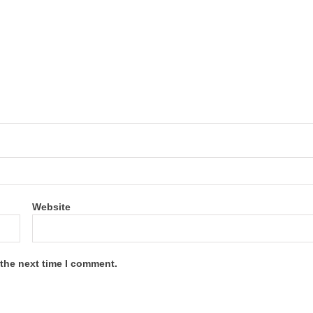
Website
 the next time I comment.