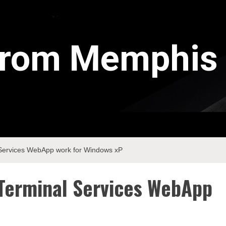
 from Memphis
Services WebApp work for Windows xP
Terminal Services WebApp