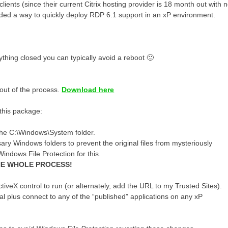
nts (since their current Citrix hosting provider is 18 month out with 
needed a way to quickly deploy RDP 6.1 support in an xP environment.
ything closed you can typically avoid a reboot 🙂
 out of the process.
Download here
this package:
the C:\Windows\System folder.
ry Windows folders to prevent the original files from mysteriously
ndows File Protection for this.
THE WHOLE PROCESS!
iveX control to run (or alternately, add the URL to my Trusted Sites).
al plus connect to any of the “published” applications on any xP