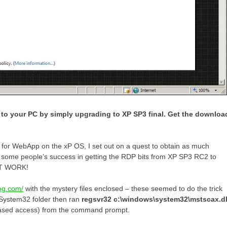
to your PC by simply upgrading to XP SP3 final. Get the downloa
t for WebApp on the xP OS, I set out on a quest to obtain as much
ut some people’s success in getting the RDP bits from XP SP3 RC2 to
NOT WORK!
log.com/
with the mystery files enclosed – these seemed to do the trick
\System32 folder then ran
regsvr32 c:\windows\system32\mstscax.dl
-based access) from the command prompt.