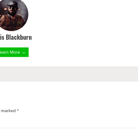
is Blackburn
earn More →
re marked
*