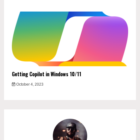
Getting Copilot in Windows 10/11
October 4, 2023