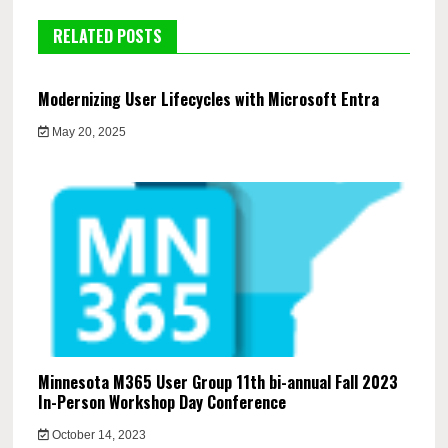
RELATED POSTS
Modernizing User Lifecycles with Microsoft Entra
May 20, 2025
Minnesota M365 User Group 11th bi-annual Fall 2023
In-Person Workshop Day Conference
October 14, 2023