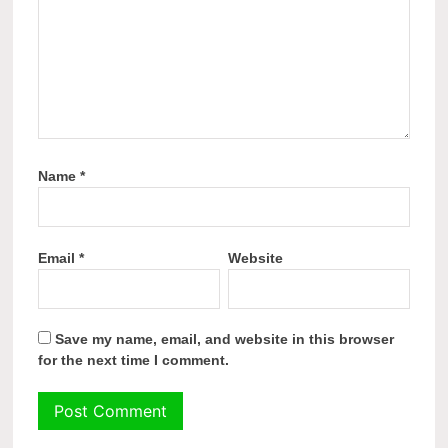
Name
*
Email
*
Website
Save my name, email, and website in this browser
for the next time I comment.