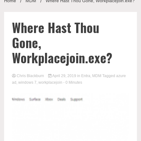
Home
MDM
Where Hast Thou Gone, Workplacejoin.exe?
Where Hast Thou
Gone,
Workplacejoin.exe?
Chris Blackburn
April 29, 2019
in
Entra
,
MDM
Tagged
azure
ad
,
windows 7
,
workplacejoin
- 0 Minutes