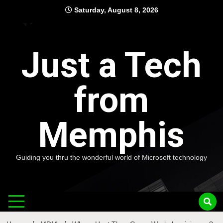
Skip
Saturday, August 8, 2026
to
content
Just a Tech
from
Memphis
Guiding you thru the wonderful world of Microsoft technology