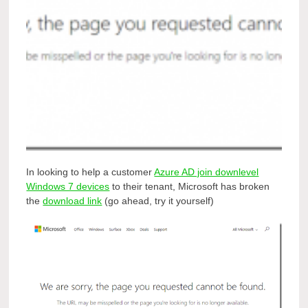
In looking to help a customer
Azure AD join downlevel
Windows 7 devices
to their tenant, Microsoft has broken
the
download link
(go ahead, try it yourself)