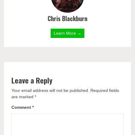
Chris Blackburn
Learn More →
Leave a Reply
Your email address will not be published.
Required fields
are marked
*
Comment
*