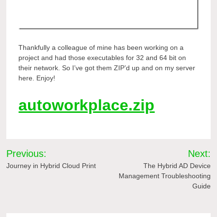
Thankfully a colleague of mine has been working on a
project and had those executables for 32 and 64 bit on
their network. So I’ve got them ZIP’d up and on my server
here. Enjoy!
autoworkplace.zip
Post
Previous:
Next:
navigation
Journey in Hybrid Cloud Print
The Hybrid AD Device
Management Troubleshooting
Guide